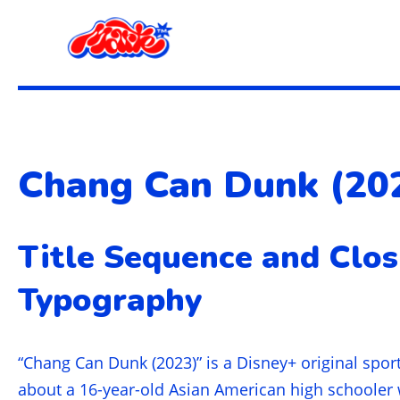
Chang Can Dunk (20
Title Sequence and Clos
Typography
“Chang Can Dunk (2023)” is a Disney+ original spor
about a 16-year-old Asian American high schooler