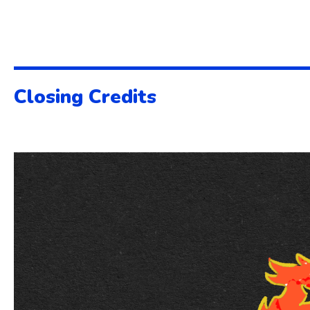
Closing Credits