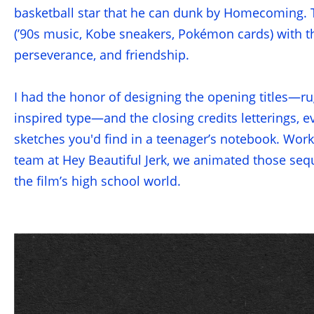
basketball star that he can dunk by Homecoming. T
(’90s music, Kobe sneakers, Pokémon cards) with th
perseverance, and friendship.
I had the honor of designing the opening titles—ru
inspired type—and the closing credits letterings, 
sketches you'd find in a teenager’s notebook. Work
team at Hey Beautiful Jerk, we animated those seque
the film’s high school world.