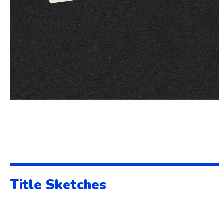
Title Sketches
.