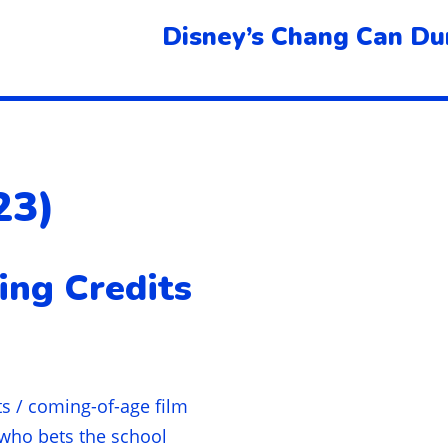
Disney’s Chang Can Du
23)
ing Credits
ts / coming-of-age film
 who bets the school