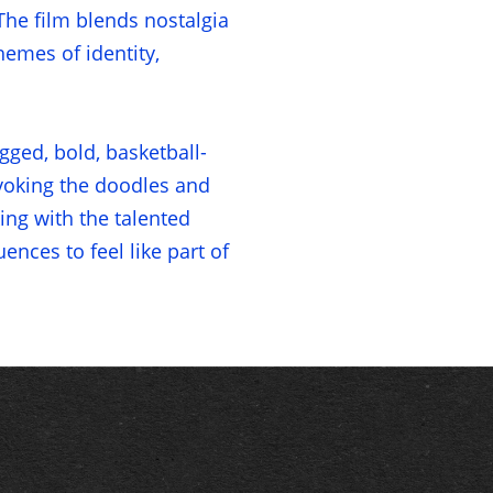
he film blends nostalgia
emes of identity,
gged, bold, basketball-
evoking the doodles and
ing with the talented
nces to feel like part of