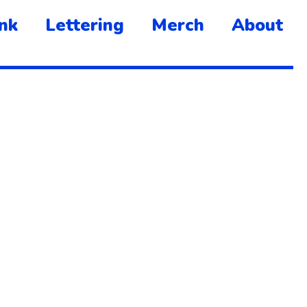
nk
Lettering
Merch
About