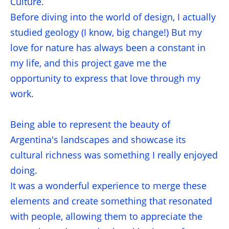
Culture.
Before diving into the world of design, I actually
studied geology (I know, big change!) But my
love for nature has always been a constant in
my life, and this project gave me the
opportunity to express that love through my
work.
Being able to represent the beauty of
Argentina's landscapes and showcase its
cultural richness was something I really enjoyed
doing.
It was a wonderful experience to merge these
elements and create something that resonated
with people, allowing them to appreciate the