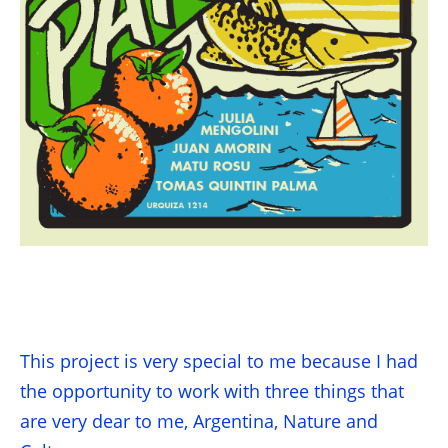
This project is very special to me because I had
the opportunity to work with three things that
are very dear to me, Argentina, Nature and