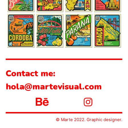
Contact me:
hola@martevisual.com
© Marte 2022. Graphic designer.