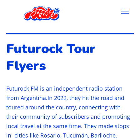
Futurock Tour
Flyers
Futurock FM is an independent radio station
from Argentina.In 2022, they hit the road and
toured around the country, connecting with
their community of subscribers and promoting
local travel at the same time. They made stops
in cities like Rosario, Tucumán, Bariloche,