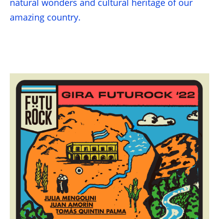
natural wonders and cultural heritage of our
amazing country.