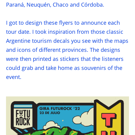
Paraná, Neuquén, Chaco and Córdoba.
I got to design these flyers to announce each
tour date. I took inspiration from those classic
Argentine tourism decals you see with the maps
and icons of different provinces. The designs
were then printed as stickers that the listeners
could grab and take home as souvenirs of the
event.